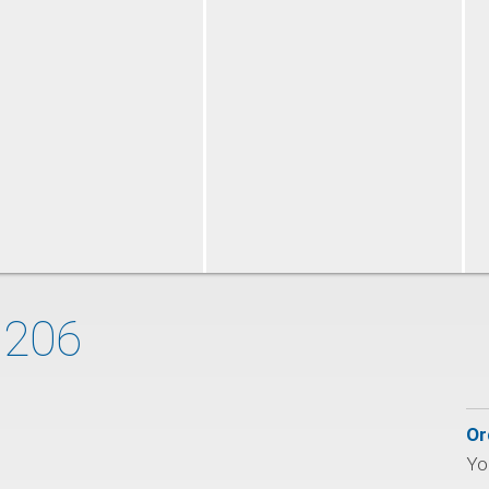
 206
Or
You