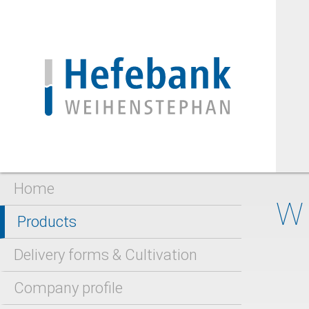
Home
W
Products
Delivery forms & Cultivation
Company profile