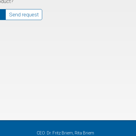
oduct?
Send request
CEO: Dr. Fritz Briem, Rita Briem