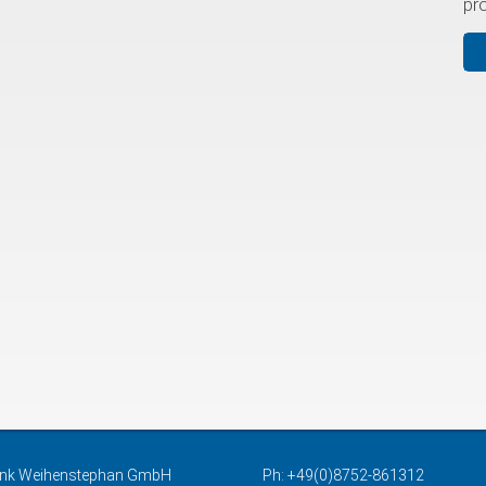
pr
nk Weihenstephan GmbH
Ph: +49(0)8752-861312