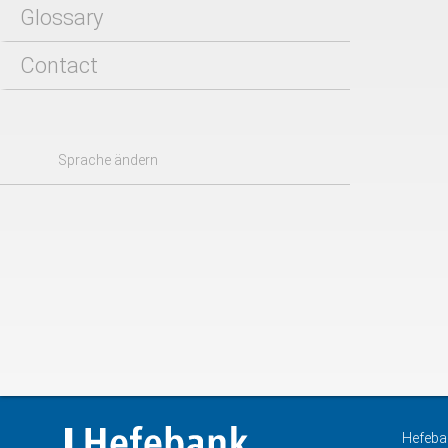
Glossary
Contact
Sprache ändern
Hefeba