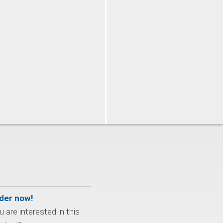
der now!
 are interested in this